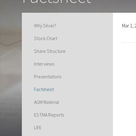
Why Silver?
Mar 1,
Stock Chart
Share Structure
Interviews
Presentations
Factsheet
AGM Material
ESTMA Reports
LIFE