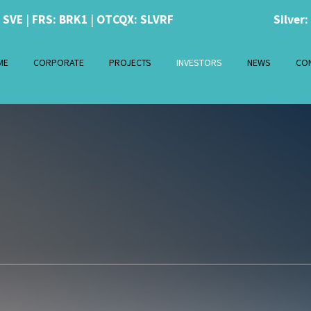
: SVE
|
FRS: BRK1
|
OTCQX: SLVRF
Silver:
ME
CORPORATE
PROJECTS
INVESTORS
NEWS
CO