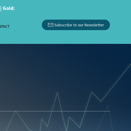
|
Gold:
Subscribe to our Newsletter
NTACT