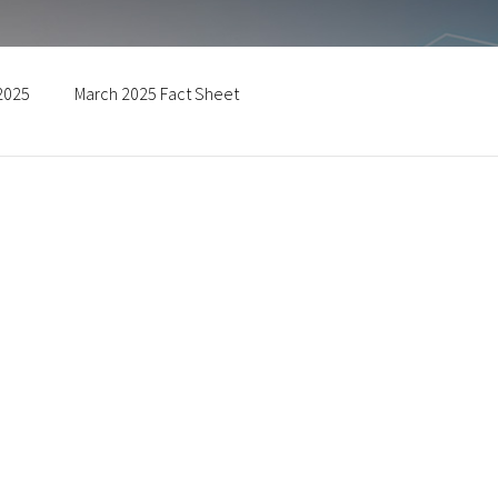
 2025
March 2025 Fact Sheet