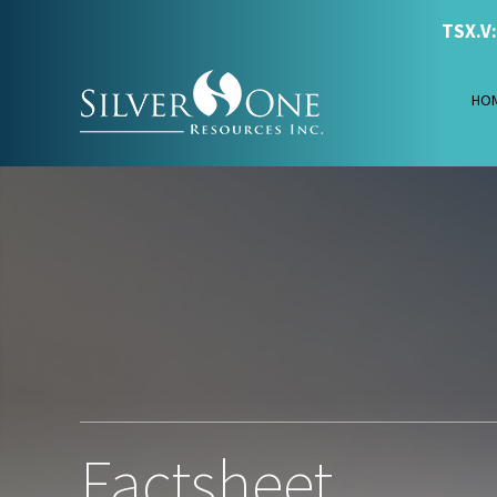
TSX.V
HO
Factsheet