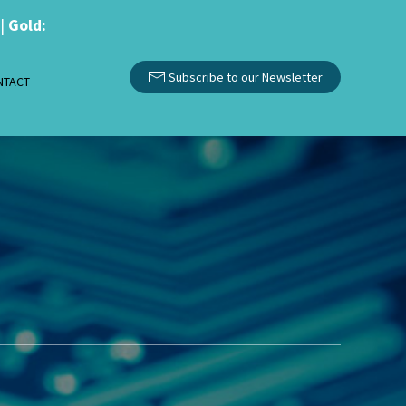
|
Gold:
Subscribe to our Newsletter
NTACT