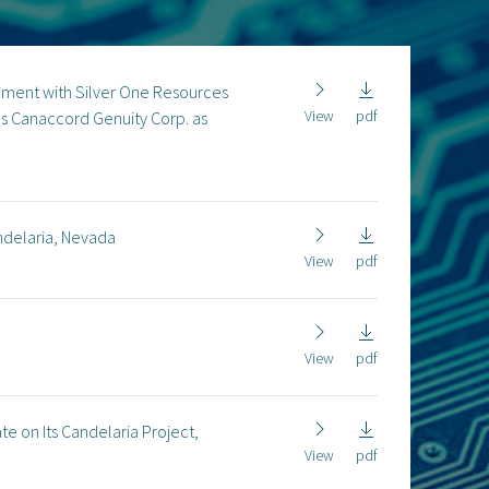
eement with Silver One Resources
View
pdf
es Canaccord Genuity Corp. as
ndelaria, Nevada
View
pdf
View
pdf
 on Its Candelaria Project,
View
pdf