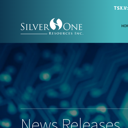
TSX.V
HO
News Releases