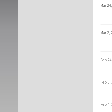
Mar 24
Mar 2,
Feb 24
Feb 5,
Feb 4,