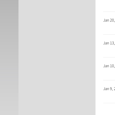
Jan 20
Jan 13
Jan 10
Jan 9,