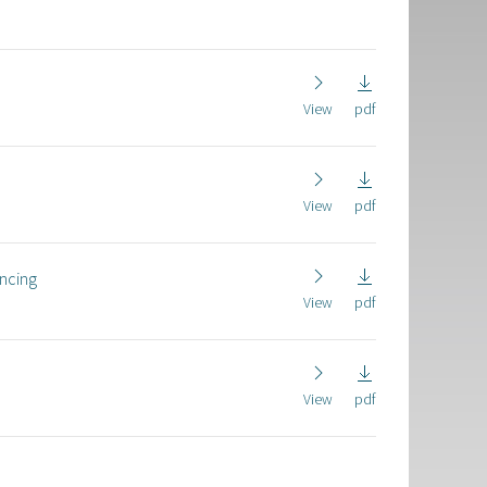
View
pdf
View
pdf
ancing
View
pdf
View
pdf