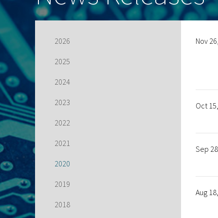
2026
Nov 26
2025
2024
2023
Oct 15
2022
2021
Sep 28
2020
2019
Aug 18
2018