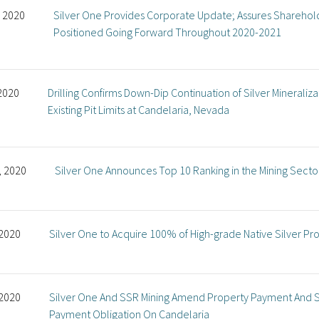
, 2020
Silver One Provides Corporate Update; Assures Sharehol
Positioned Going Forward Throughout 2020-2021
 2020
Drilling Confirms Down-Dip Continuation of Silver Mineral
Existing Pit Limits at Candelaria, Nevada
, 2020
Silver One Announces Top 10 Ranking in the Mining Secto
 2020
Silver One to Acquire 100% of High-grade Native Silver Pr
 2020
Silver One And SSR Mining Amend Property Payment And S
Payment Obligation On Candelaria