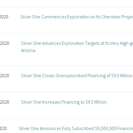
 2020
Silver One Commences Exploration on Its Cherokee Proje
 2020
Silver One Advances Exploration Targets at Its Very High-g
Arizona
 2020
Silver One Closes Oversubscribed Financing of $9.5 Million
 2020
Silver One Increases Financing to $9.5 Million
2020
Silver One Announces Fully Subscribed $9,000,000 Financi