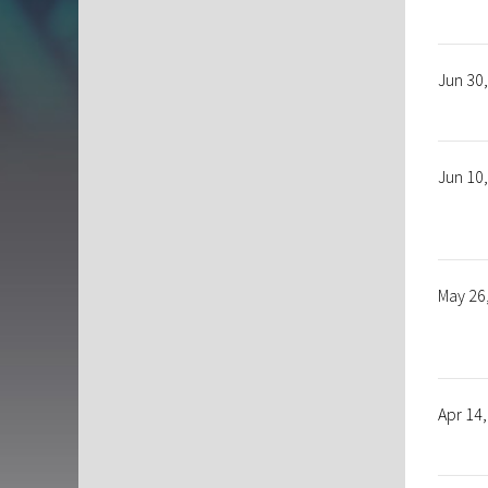
Jun 30
Jun 10
May 26
Apr 14