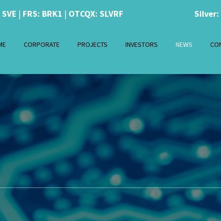
: SVE
|
FRS: BRK1
|
OTCQX: SLVRF
Silver:
ME
CORPORATE
PROJECTS
INVESTORS
NEWS
CO