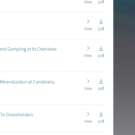
View
pdf
View
pdf
 and Sampling at Its Cherokee
View
pdf
Mineralization at Candelaria,
View
pdf
n To Shareholders
View
pdf