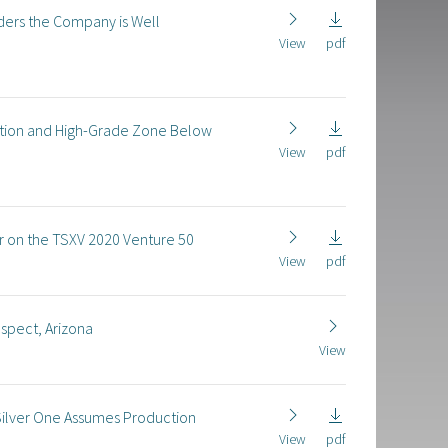
ders the Company is Well
View
pdf
ization and High-Grade Zone Below
View
pdf
r on the TSXV 2020 Venture 50
View
pdf
ospect, Arizona
View
ilver One Assumes Production
View
pdf