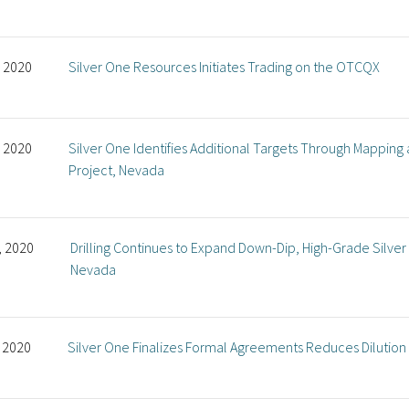
, 2020
Silver One Resources Initiates Trading on the OTCQX
, 2020
Silver One Identifies Additional Targets Through Mapping
Project, Nevada
, 2020
Drilling Continues to Expand Down-Dip, High-Grade Silver 
Nevada
, 2020
Silver One Finalizes Formal Agreements Reduces Dilutio