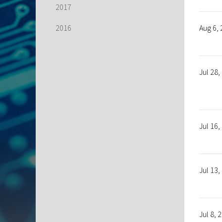
2017
2016
Aug 6,
Jul 28,
Jul 16,
Jul 13,
Jul 8, 