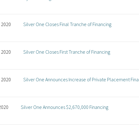
, 2020
Silver One Closes Final Tranche of Financing
, 2020
Silver One Closes First Tranche of Financing
, 2020
Silver One Announces Increase of Private Placement Fin
 2020
Silver One Announces $2,670,000 Financing