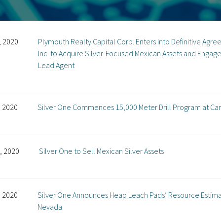
, 2020
Plymouth Realty Capital Corp. Enters into Definitive Agr
Inc. to Acquire Silver-Focused Mexican Assets and Engag
Lead Agent
, 2020
Silver One Commences 15,000 Meter Drill Program at Ca
, 2020
Silver One to Sell Mexican Silver Assets
, 2020
Silver One Announces Heap Leach Pads’ Resource Estimate
Nevada