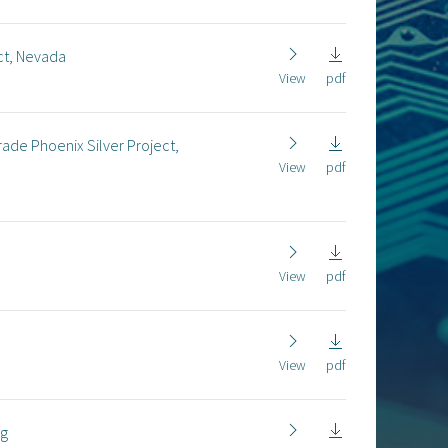
ct, Nevada
View
pdf
rade Phoenix Silver Project,
View
pdf
View
pdf
View
pdf
ng