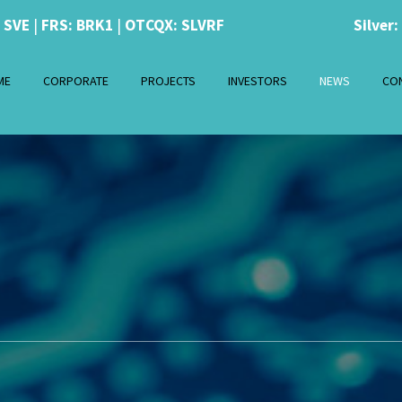
: SVE
|
FRS: BRK1
|
OTCQX: SLVRF
Silver:
ME
CORPORATE
PROJECTS
INVESTORS
NEWS
CO