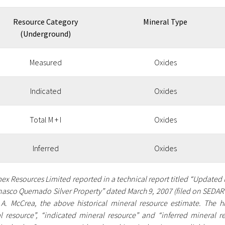
Resource Category
Mineral Type
(Underground)
Measured
Oxides
Indicated
Oxides
Total M + I
Oxides
Inferred
Oxides
mex Resources Limited reported in a technical report titled “Updated
nasco Quemado Silver Property” dated March 9, 2007 (filed on SEDAR 
A. McCrea, the above historical mineral resource estimate. The h
l resource”, “indicated mineral resource” and “inferred mineral re