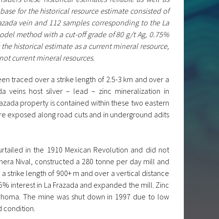
base for the historical resource estimate consisted of
razada vein and 112 samples corresponding to the La
odel method with a cut-off grade of 80 g/t Ag, 0.75%
the historical estimate as a current mineral resource,
 not current mineral resources.
een traced over a strike length of 2.5-3 km and over a
 veins host silver – lead – zinc mineralization in
azada property is contained within these two eastern
are exposed along road cuts and in underground adits
rtailed in the 1910 Mexican Revolution and did not
era Nival, constructed a 280 tonne per day mill and
 strike length of 900+ m and over a vertical distance
5% interest in La Frazada and expanded the mill. Zinc
klahoma. The mine was shut down in 1997 due to low
 condition.