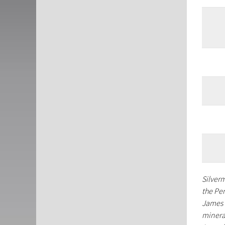
Silver
the Pe
James 
minera