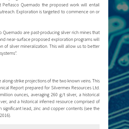
At Peñasco Quemado the proposed work will entail
outreach. Exploration is targeted to commence on or
 Quemado are past-producing silver rich mines that
ce and near-surface proposed exploration programs will
 of silver mineralization. This will allow us to better
 systems”.
 along-strike projections of the two known veins. This
nical Report prepared for Silvermex Resources Ltd.
llion ounces, averaging 260 g/t silver, a historical
ver, and a historical inferred resource comprised of
in significant lead, zinc and copper contents (see the
2016).