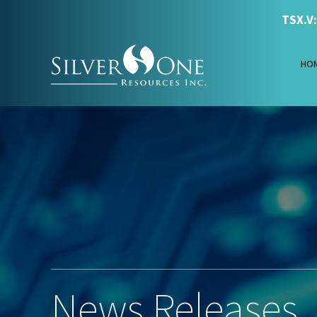
TSX.V
HO
News Releases