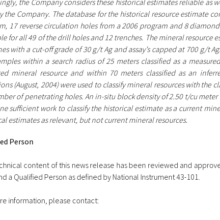
ngly, the Company considers these historical estimates reliable as wel
y the Company. The database for the historical resource estimate con
m, 17 reverse circulation holes from a 2006 program and 8 diamond d
le for all 49 of the drill holes and 12 trenches. The mineral resource
es with a cut-off grade of 30 g/t Ag and assay’s capped at 700 g/t A
amples within a search radius of 25 meters classified as a measured
ted mineral resource and within 70 meters classified as an inferr
ions (August, 2004) were used to classify mineral resources with the 
ber of penetrating holes. An in-situ block density of 2.50 t/cu meter
e sufficient work to classify the historical estimate as a current min
cal estimates as relevant, but not current mineral resources.
ied Person
chnical content of this news release has been reviewed and approve
d a Qualified Person as defined by National Instrument 43-101.
re information, please contact: