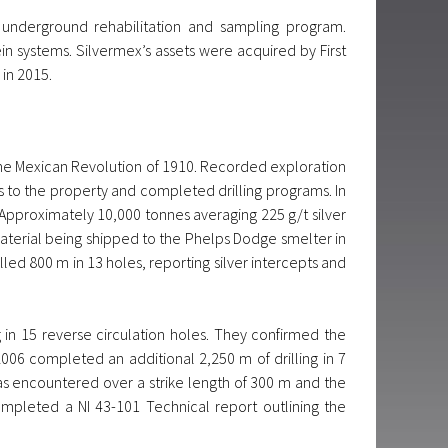
underground rehabilitation and sampling program.
n systems. Silvermex’s assets were acquired by First
 in 2015.
 the Mexican Revolution of 1910. Recorded exploration
 to the property and completed drilling programs. In
 Approximately 10,000 tonnes averaging 225 g/t silver
terial being shipped to the Phelps Dodge smelter in
lled 800 m in 13 holes, reporting silver intercepts and
in 15 reverse circulation holes. They confirmed the
2006 completed an additional 2,250 m of drilling in 7
was encountered over a strike length of 300 m and the
mpleted a NI 43-101 Technical report outlining the