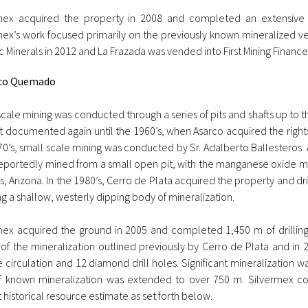
mex acquired the property in 2008 and completed an extensive 
mex’s work focused primarily on the previously known mineralized vei
c Minerals in 2012 and La Frazada was vended into First Mining Finance
co Quemado
scale mining was conducted through a series of pits and shafts up to
t documented again until the 1960’s, when Asarco acquired the rights
70’s, small scale mining was conducted by Sr. Adalberto Ballesteros.
eportedly mined from a small open pit, with the manganese oxide ma
, Arizona. In the 1980’s, Cerro de Plata acquired the property and dri
ng a shallow, westerly dipping body of mineralization.
mex acquired the ground in 2005 and completed 1,450 m of drilling 
 of the mineralization outlined previously by Cerro de Plata and in 
 circulation and 12 diamond drill holes. Significant mineralization 
f known mineralization was extended to over 750 m. Silvermex co
 historical resource estimate as set forth below.