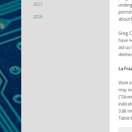
2017
underg
permit
2016
about 
Greg C
have ne
aid us 
delinea
La Fra
Work on
may in
(“Silv
indica
3.86 mi
Table 