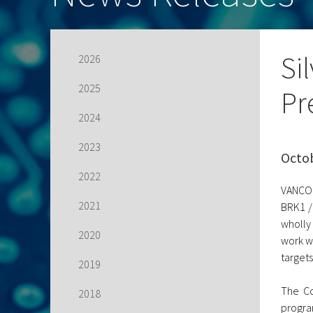
Si
2026
2025
Pr
2024
2023
Octob
2022
VANCOU
2021
BRK1 /
wholly
2020
work w
targets
2019
The Co
2018
progra