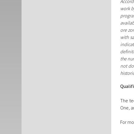
Accordi
work b
progra
availab
ore zon
with s
indica
definit
the num
not don
histori
Qualif
The te
One, an
For mo