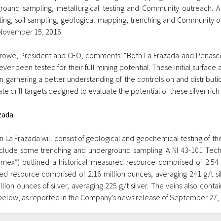
round sampling, metallurgical testing and Community outreach. 
ting, soil sampling, geological mapping, trenching and Community 
November 15, 2016.
rowe, President and CEO, comments: “Both La Frazada and Penasco
ver been tested for their full mining potential. These initial surfa
in garnering a better understanding of the controls on and distribution
te drill targets designed to evaluate the potential of these silver rich
zada
 La Frazada will consist of geological and geochemical testing of the
clude some trenching and underground sampling. A NI 43-101 Tech
ermex”) outlined a historical measured resource comprised of 2.54 mi
ted resource comprised of 2.16 million ounces, averaging 241 g/t sil
llion ounces of silver, averaging 225 g/t silver. The veins also conta
below, as reported in the Company’s news release of September 27, 