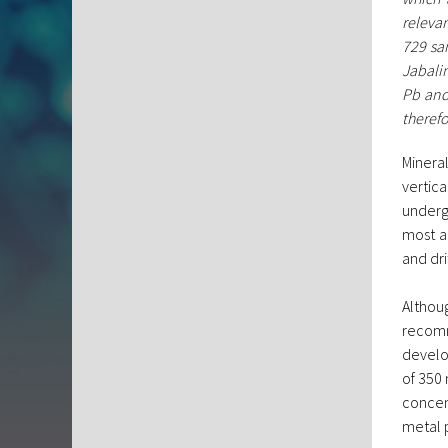
relevan
729 sa
Jabali
Pb and 
therefo
Mineral
vertic
underg
most a
and dri
Althou
recomm
develo
of 350 
concen
metal 