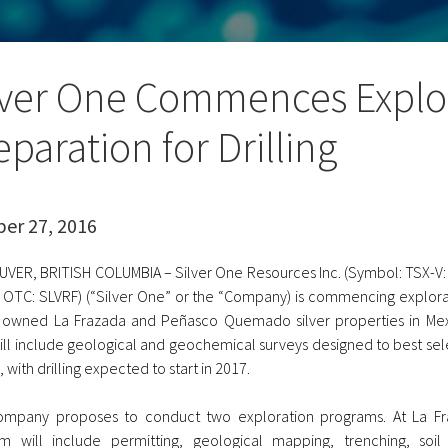
lver One Commences Explor
eparation for Drilling
er 27, 2016
VER, BRITISH COLUMBIA – Silver One Resources Inc. (Symbol: TSX-V: 
 OTC: SLVRF) (“Silver One” or the “Company) is commencing explorat
 owned La Frazada and Peñasco Quemado silver properties in Mexic
ill include geological and geochemical surveys designed to best sele
, with drilling expected to start in 2017.
mpany proposes to conduct two exploration programs. At La Fr
m will include permitting, geological mapping, trenching, soil