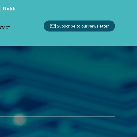
|
Gold:
Subscribe to our Newsletter
NTACT