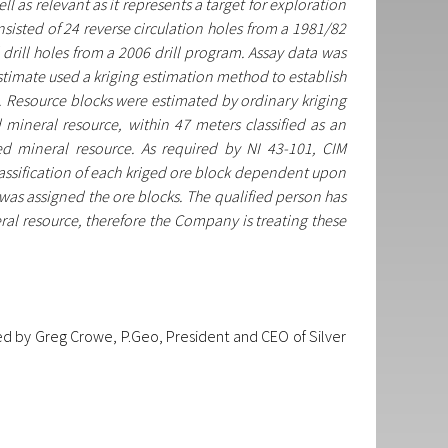
l as relevant as it represents a target for exploration
sisted of 24 reverse circulation holes from a 1981/82
rill holes from a 2006 drill program. Assay data was
 estimate used a kriging estimation method to establish
g. Resource blocks were estimated by ordinary kriging
 mineral resource, within 47 meters classified as an
ed mineral resource. As required by NI 43-101, CIM
classification of each kriged ore block dependent upon
 was assigned the ore blocks. The qualified person has
eral resource, therefore the Company is treating these
d by Greg Crowe, P.Geo, President and CEO of Silver