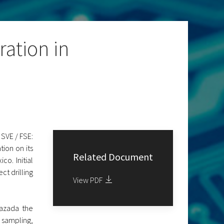
ation in
SVE / FSE:
ion on its
Related Document
o. Initial
ct drilling
View PDF
azada the
 sampling,