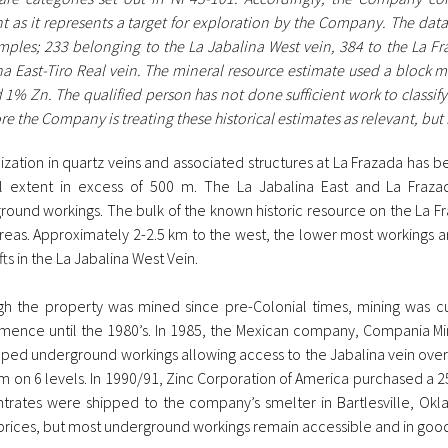
t as it represents a target for exploration by the Company. The data
mples; 233 belonging to the La Jabalina West vein, 384 to the La F
na East-Tiro Real vein. The mineral resource estimate used a block m
1% Zn. The qualified person has not done sufficient work to classify 
re the Company is treating these historical estimates as relevant, but
ization in quartz veins and associated structures at La Frazada has b
al extent in excess of 500 m. The La Jabalina East and La Frazada
round workings. The bulk of the known historic resource on the La Fr
reas. Approximately 2-2.5 km to the west, the lower most workings 
fts in the La Jabalina West Vein.
gh the property was mined since pre-Colonial times, mining was cu
ence until the 1980’s. In 1985, the Mexican company, Compania Min
ped underground workings allowing access to the Jabalina vein over a
m on 6 levels. In 1990/91, Zinc Corporation of America purchased a 2
trates were shipped to the company’s smelter in Bartlesville, O
prices, but most underground workings remain accessible and in good