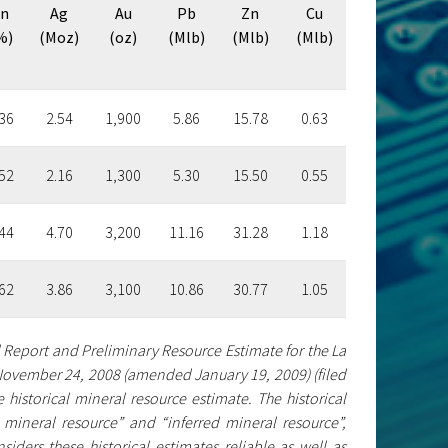
n
Ag
Au
Pb
Zn
Cu
%)
(Moz)
(oz)
(Mlb)
(Mlb)
(Mlb)
36
2.54
1,900
5.86
15.78
0.63
52
2.16
1,300
5.30
15.50
0.55
44
4.70
3,200
11.16
31.28
1.18
62
3.86
3,100
10.86
30.77
1.05
l Report and Preliminary Resource Estimate for the La
d November 24, 2008 (amended January 19, 2009) (filed
historical mineral resource estimate. The historical
mineral resource” and “inferred mineral resource”,
iders these historical estimates reliable as well as