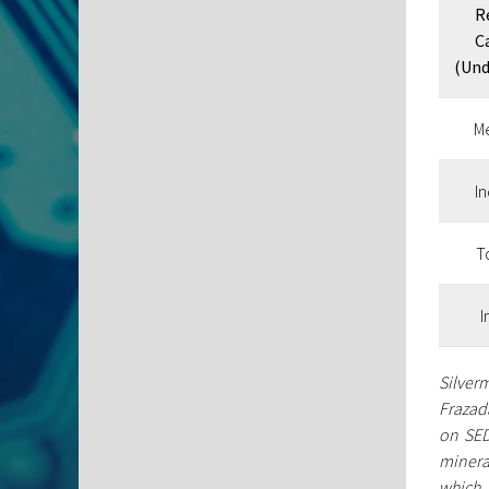
R
C
(Und
M
I
To
I
Silverm
Frazada
on SED
minera
which 