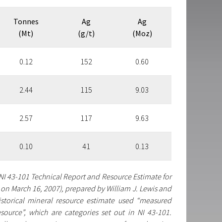
Tonnes
Ag
Ag
(Mt)
(g/t)
(Moz)
0.12
152
0.60
2.44
115
9.03
2.57
117
9.63
0.10
41
0.13
 NI 43-101 Technical Report and Resource Estimate for
on March 16, 2007), prepared by William J. Lewis and
istorical mineral resource estimate used “measured
source”, which are categories set out in NI 43-101.