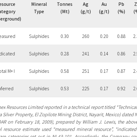
esource
Mineral
Tonnes
Ag
Au
Pb
Z
ategory
Type
(Mt)
(g/t)
(g/t)
(%)
(
erground)
easured
Sulphides
0.30
260
0.20
0.88
2.
ndicated
Sulphides
0.28
241
0.14
0.86
2.
tal M+ I
Sulphides
0.58
251
0.17
0.87
2.
nferred
Sulphides
0.53
225
0.17
0.92
2.
ex Resources Limited reported in a technical report titled “Technica
 Silver Property, El Zopilote Mining District, Nayarit, Mexico) date
AR on February 18, 2009), prepared by William J. Lewis, the above 
l resource estimate used “measured mineral resource”, “indicated 
are categories set out in NI 43-101. Accordingly, the Company cons