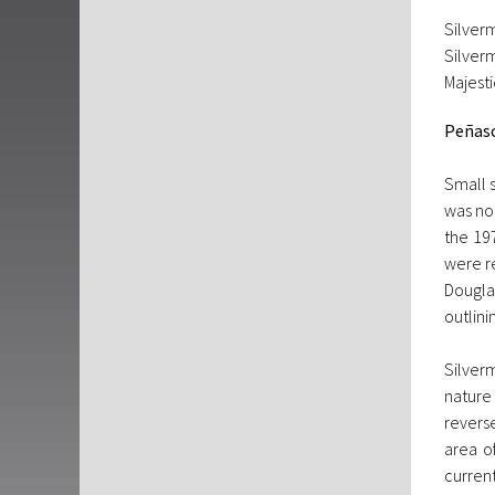
Silver
Silver
Majesti
Peñas
Small 
was no
the 19
were r
Douglas
outlini
Silver
nature
reverse
area o
current