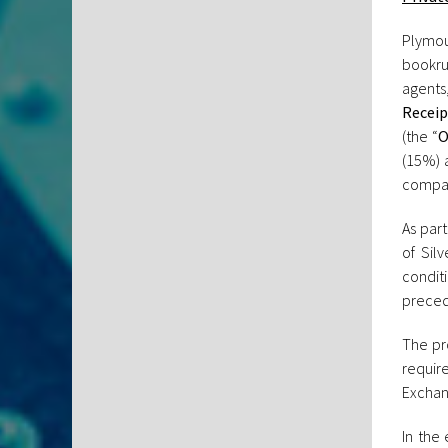
Plymou
bookru
agents
Receip
(the “
O
(15%) a
compa
As part
of Sil
condit
precede
The pro
requir
Exchang
In the