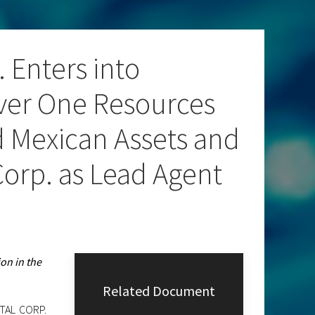
 Enters into
lver One Resources
ed Mexican Assets and
orp. as Lead Agent
on in the
Related Document
ITAL CORP.