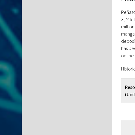
Peñasc
3,746 
million
mangan
deposi
has bee
on the
Histori
Reso
(Und