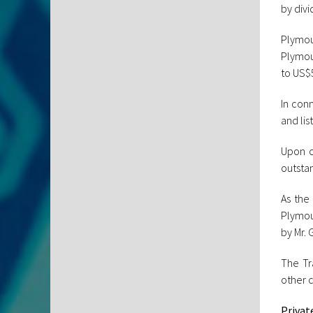
by divi
Plymou
Plymou
to US$5
In con
and li
Upon c
outsta
As the
Plymout
by Mr. 
The Tr
other c
Privat