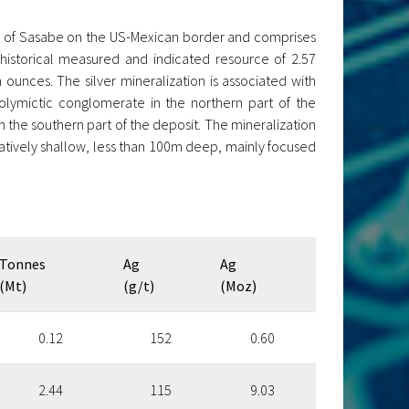
n of Sasabe on the US-Mexican border and comprises
 historical measured and indicated resource of 2.57
n ounces. The silver mineralization is associated with
olymictic conglomerate in the northern part of the
 the southern part of the deposit. The mineralization
latively shallow, less than 100m deep, mainly focused
Tonnes
Ag
Ag
(Mt)
(g/t)
(Moz)
0.12
152
0.60
2.44
115
9.03