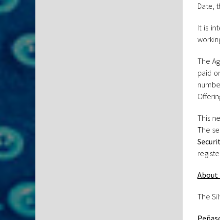
Date, t
It is 
working
The Ag
paid o
number
Offerin
This ne
The se
Securi
registe
About 
The Si
Peñasc