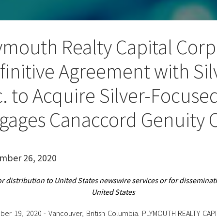
ymouth Realty Capital Corp.
finitive Agreement with Si
c. to Acquire Silver-Focus
gages Canaccord Genuity C
mber 26, 2020
or distribution to United States newswire services or for disseminati
United States
er 19, 2020 - Vancouver, British Columbia. PLYMOUTH REALTY CAP