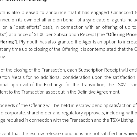
th is also pleased to announce that it has engaged Canaccord Ge
nner, on its own behalf and on behalf of a syndicate of agents inclu
, on a “best efforts” basis, in connection with an offering of up to
ts”
) at a price of $1.00 per Subscription Receipt (the “
Offering Price
ffering
”). Plymouth has also granted the Agents an option to increas
t any time up to closing of the Offering. It is contemplated that the 
ny.
 of the closing of the Transaction, each Subscription Receipt will e
verton Metals for no additional consideration upon the satisfaction
ional approval of the Exchange for the Transaction, the TSXV Listing
nt to the Transaction as set out in the Definitive Agreement.
ceeds of the Offering will be held in escrow pending satisfaction of 
ed corporate, shareholder and regulatory approvals, including, witho
e required in connection with the Transaction and the TSXV Listing.
 event that the escrow release conditions are not satisfied or waive