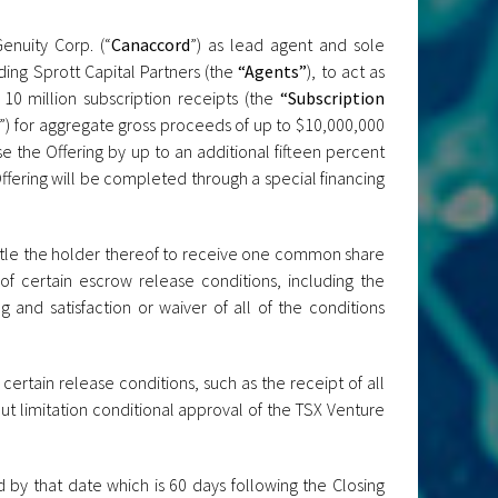
nuity Corp. (“
Canaccord
”) as lead agent and sole
ding Sprott Capital Partners (the
“Agents”
), to act as
 10 million subscription receipts (the
“Subscription
”) for aggregate gross proceeds of up to $10,000,000
e the Offering by up to an additional fifteen percent
Offering will be completed through a special financing
ntitle the holder thereof to receive one common share
 of certain escrow release conditions, including the
 and satisfaction or waiver of all of the conditions
certain release conditions, such as the receipt of all
ut limitation conditional approval of the TSX Venture
d by that date which is 60 days following the Closing