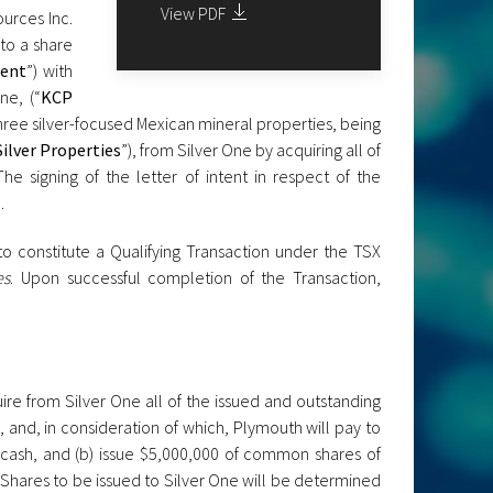
View PDF
urces Inc.
to a share
ment
”) with
ne, (“
KCP
three silver-focused Mexican mineral properties, being
Silver Properties
”), from Silver One by acquiring all of
 The signing of the letter of intent in respect of the
.
to constitute a Qualifying Transaction under the TSX
es
. Upon successful completion of the Transaction,
re from Silver One all of the issued and outstanding
, and, in consideration of which, Plymouth will pay to
n cash, and (b) issue $5,000,000 of common shares of
 Shares to be issued to Silver One will be determined