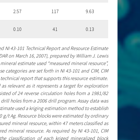
2.57
117
9.63
0.10
41
0.13
ted NI 43-101 Technical Report and Resource Estimate
DAR on March 16, 2007), prepared by William J. Lewis
l mineral estimate used “measured mineral resource”,
se categories are set forth in NI 43-101 and CIM, CIM
 technical report that supports this resource estimate.
 as relevant as it represents a target for exploration
isted of 24 reverse circulation holes from a 1981/82
rill holes from a 2006 drill program. Assay data was
 estimate used a kriging estimation method to establish
00 g/t Ag. Resource blocks were estimated by ordinary
sured mineral resource, within 47 meters classified as
rred mineral resource. As required by NI 43-101, CIM
the classification of each kriged mineralized block