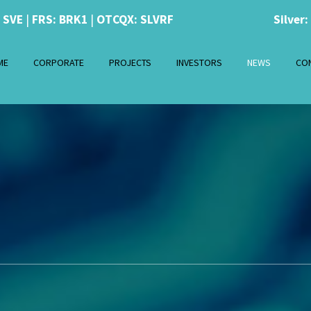
: SVE
|
FRS: BRK1
|
OTCQX: SLVRF
Silver:
ME
CORPORATE
PROJECTS
INVESTORS
NEWS
CO