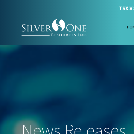
TSX.V
HO
News Releases