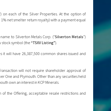
”) on each of the Silver Properties. At the option of
 1% net smelter return royalty) with a payment equal
 name to Silverton Metals Corp. (“
Silverton Metals
”)
w stock symbol (the
“TSXV Listing”
).
es it will have 26,387,500 common shares issued and
Transaction will not require shareholder approval of
lver One and Plymouth. Other than any securities held
mouth own an interest in KCP Minerals.
of the Offering, acceptable resale restrictions and