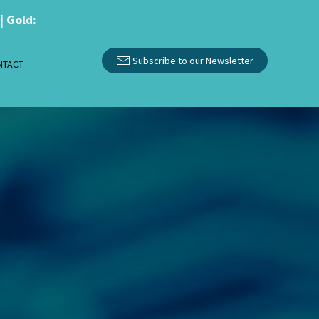
|
Gold:
Subscribe to our Newsletter
NTACT