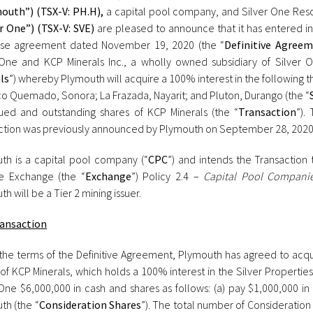
outh”) (TSX-V: PH.H),
a capital pool company, and Silver One Reso
er One”) (TSX-V: SVE)
are pleased to announce that it has entered in
se agreement dated November 19, 2020 (the “
Definitive Agree
 One and KCP Minerals Inc., a wholly owned subsidiary of Silver O
ls
”) whereby Plymouth will acquire a 100% interest in the following 
o Quemado, Sonora; La Frazada, Nayarit; and Pluton, Durango (the “
sued and outstanding shares of KCP Minerals (the “
Transaction
”).
ction was previously announced by Plymouth on September 28, 2020
th is a capital pool company (“
CPC
”) and intends the Transaction 
e Exchange (the “
Exchange
”) Policy 2.4 –
Capital Pool Compani
h will be a Tier 2 mining issuer.
ansaction
the terms of the Definitive Agreement, Plymouth has agreed to acqui
of KCP Minerals, which holds a 100% interest in the Silver Properties
 One $6,000,000 in cash and shares as follows: (a) pay $1,000,000 i
th (the “
Consideration Shares
”). The total number of Consideration