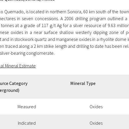
o Quemado, is located in northern Sonora, 60 km south of the tow
hectares in seven concessions. A 2006 drilling program outlined a
 tonnes at a grade of 117 g/t Ag for a silver resource of 9.63 millio
ese oxides in a near surface shallow westerly dipping zone of p
t and in stockwork quartz and manganese oxides in a rhyolite dome in
n traced along a 2 km strike length and drilling to date has been re
 silver-bearing conglomerate.
cal Mineral Estimate
urce Category
Mineral Type
erground)
Measured
Oxides
Indicated
Oxides