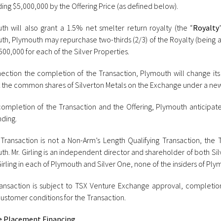
ding $5,000,000 by the Offering Price (as defined below).
th will also grant a 1.5% net smelter return royalty (the “
Royalty
th, Plymouth may repurchase two-thirds (2/3) of the Royalty (being a
00,000 for each of the Silver Properties.
nection the completion of the Transaction, Plymouth will change its
st the common shares of Silverton Metals on the Exchange under a ne
ompletion of the Transaction and the Offering, Plymouth anticipat
nding.
 Transaction is not a Non-Arm’s Length Qualifying Transaction, the 
h. Mr. Girling is an independent director and shareholder of both Si
Girling in each of Plymouth and Silver One, none of the insiders of Ply
ansaction is subject to TSX Venture Exchange approval, completion 
ustomer conditions for the Transaction.
e Placement Financing