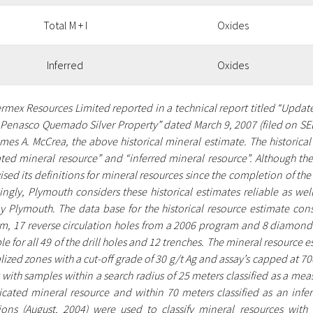
Total M + I
Oxides
Inferred
Oxides
vermex Resources Limited reported in a technical report titled “Upda
e Penasco Quemado Silver Property” dated March 9, 2007 (filed on SE
mes A. McCrea, the above historical mineral estimate. The historica
ated mineral resource” and “inferred mineral resource”. Although the
ised its definitions for mineral resources since the completion of the
ngly, Plymouth considers these historical estimates reliable as well
y Plymouth. The data base for the historical resource estimate cons
m, 17 reverse circulation holes from a 2006 program and 8 diamond d
le for all 49 of the drill holes and 12 trenches. The mineral resource
ized zones with a cut-off grade of 30 g/t Ag and assay’s capped at 7
 with samples within a search radius of 25 meters classified as a mea
icated mineral resource and within 70 meters classified as an infe
tions (August, 2004) were used to classify mineral resources with 