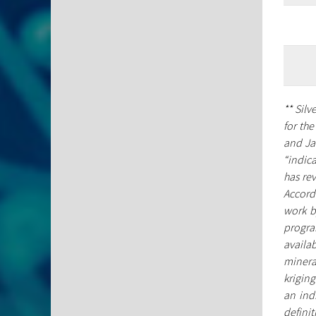
** Sil
for th
and Ja
“indic
has rev
Accordi
work b
progra
availab
mineral
kriging
an ind
defini