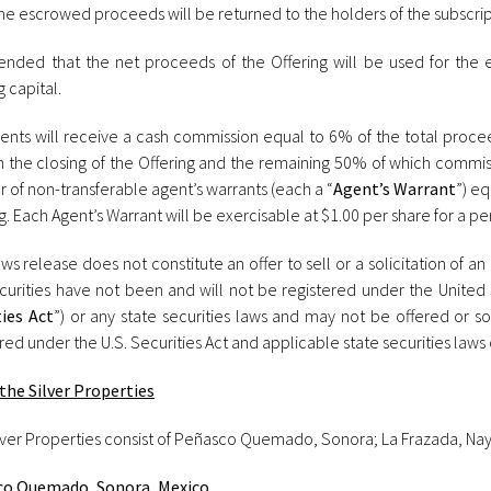
he escrowed proceeds will be returned to the holders of the subscrip
intended that the net proceeds of the Offering will be used for the 
 capital.
ents will receive a cash commission equal to 6% of the total proce
n the closing of the Offering and the remaining 50% of which commis
 of non-transferable agent’s warrants (each a “
Agent’s Warrant
”) e
g. Each Agent’s Warrant will be exercisable at $1.00 per share for a pe
ws release does not constitute an offer to sell or a solicitation of an 
curities have not been and will not be registered under the United 
ties Act
”) or any state securities laws and may not be offered or so
red under the U.S. Securities Act and applicable state securities laws 
the Silver Properties
lver Properties consist of Peñasco Quemado, Sonora; La Frazada, Naya
o Quemado, Sonora, Mexico