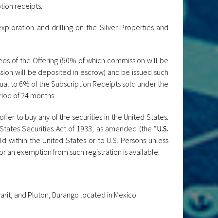
tion receipts.
exploration and drilling on the Silver Properties and
eds of the Offering (50% of which commission will be
sion will be deposited in escrow) and be issued such
qual to 6% of the Subscription Receipts sold under the
riod of 24 months.
offer to buy any of the securities in the United States.
States Securities Act of 1933, as amended (the “
U.S.
ld within the United States or to U.S. Persons unless
or an exemption from such registration is available.
rit; and Pluton, Durango located in Mexico.