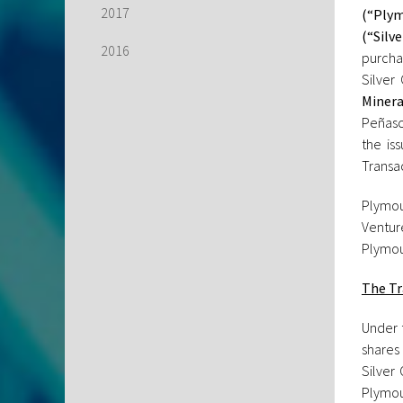
2017
(“Plym
(“Silv
2016
purcha
Silver
Minera
Peñasc
the is
Transa
Plymou
Ventur
Plymout
The Tr
Under 
shares 
Silver
Plymou