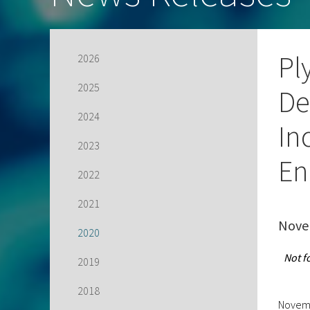
Pl
2026
2025
De
2024
In
2023
En
2022
2021
Nove
2020
Not f
2019
2018
Novemb