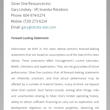
Silver One Resources Inc.
Gary Lindsey - VP, Investor Relations
Phone: 604-974‐5274
Mobile: (720) 273-6224
Email:
gary@strata-star.com
Forward-Looking Statements
Information set forth in this news release contains forward-looking
statements that are based on assumptions as of the date of this news
release. These statements reflect management’s current estimates,
beliefs, intentions and expectations. They are not guarantees of future
performance. Silver One cautions that all forward-looking statements
are inherently uncertain, and that actual performance may be
affected by a number of material factors, many of which are beyond
Silver One’s control. Such factors include, among other things: risks
and uncertainties relating to Silver One’s limited operating history,
ability to obtain sufficient financing to carry out its exploration and
development objectives on its mineral properties, obtaining the