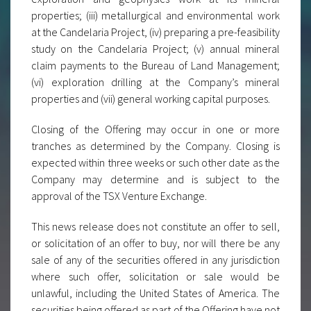
properties; (iii) metallurgical and environmental work
at the Candelaria Project, (iv) preparing a pre-feasibility
study on the Candelaria Project; (v) annual mineral
claim payments to the Bureau of Land Management;
(vi) exploration drilling at the Company’s mineral
properties and (vii) general working capital purposes.
Closing of the Offering may occur in one or more
tranches as determined by the Company. Closing is
expected within three weeks or such other date as the
Company may determine and is subject to the
approval of the TSX Venture Exchange.
This news release does not constitute an offer to sell,
or solicitation of an offer to buy, nor will there be any
sale of any of the securities offered in any jurisdiction
where such offer, solicitation or sale would be
unlawful, including the United States of America. The
securities being offered as part of the Offering have not