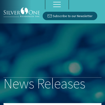
Subscribe to our Newsletter
News Releases