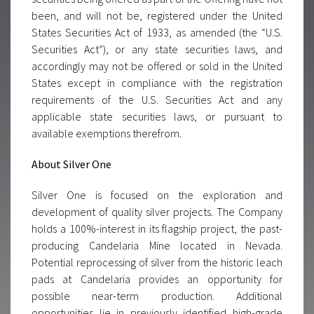
been, and will not be, registered under the United
States Securities Act of 1933, as amended (the “U.S.
Securities Act”), or any state securities laws, and
accordingly may not be offered or sold in the United
States except in compliance with the registration
requirements of the U.S. Securities Act and any
applicable state securities laws, or pursuant to
available exemptions therefrom.
About Silver One
Silver One is focused on the exploration and
development of quality silver projects. The Company
holds a 100%-interest in its flagship project, the past-
producing Candelaria Mine located in Nevada.
Potential reprocessing of silver from the historic leach
pads at Candelaria provides an opportunity for
possible near-term production. Additional
opportunities lie in previously identified high-grade