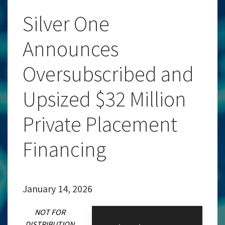
Silver One
Announces
Oversubscribed and
Upsized $32 Million
Private Placement
Financing
January 14, 2026
NOT FOR
DISTRIBUTION