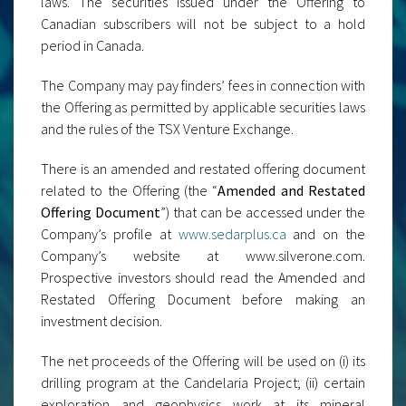
laws. The securities issued under the Offering to
Canadian subscribers will not be subject to a hold
period in Canada.
The Company may pay finders’ fees in connection with
the Offering as permitted by applicable securities laws
and the rules of the TSX Venture Exchange.
There is an amended and restated offering document
related to the Offering (the “
Amended and Restated
Offering Document
”) that can be accessed under the
Company’s profile at
www.sedarplus.ca
and on the
Company’s website at www.silverone.com.
Prospective investors should read the Amended and
Restated Offering Document before making an
investment decision.
The net proceeds of the Offering will be used on (i) its
drilling program at the Candelaria Project; (ii) certain
exploration and geophysics work at its mineral