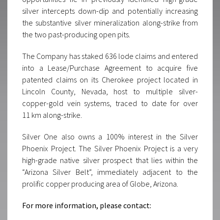
silver intercepts down-dip and potentially increasing
the substantive silver mineralization along-strike from
the two past-producing open pits.
The Company has staked 636 lode claims and entered
into a Lease/Purchase Agreement to acquire five
patented claims on its Cherokee project located in
Lincoln County, Nevada, host to multiple silver-
copper-gold vein systems, traced to date for over
11 km along-strike.
Silver One also owns a 100% interest in the Silver
Phoenix Project. The Silver Phoenix Project is a very
high-grade native silver prospect that lies within the
“Arizona Silver Belt”, immediately adjacent to the
prolific copper producing area of Globe, Arizona.
For more information, please contact: