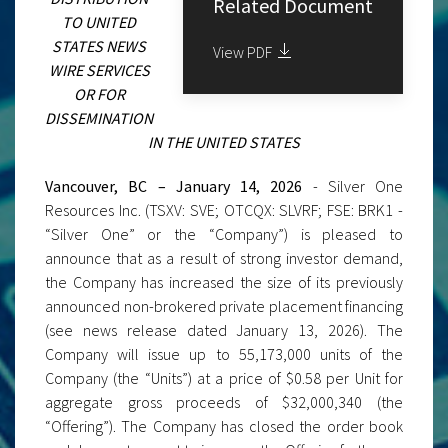
Related Document
TO UNITED
STATES NEWS
View PDF
WIRE SERVICES
OR FOR
DISSEMINATION
IN THE UNITED STATES
Vancouver, BC – January 14, 2026
- Silver One
Resources Inc. (TSXV: SVE; OTCQX: SLVRF; FSE: BRK1 -
“Silver One” or the “Company”) is pleased to
announce that as a result of strong investor demand,
the Company has increased the size of its previously
announced non-brokered private placement financing
(see news release dated January 13, 2026). The
Company will issue up to 55,173,000 units of the
Company (the “Units”) at a price of $0.58 per Unit for
aggregate gross proceeds of $32,000,340 (the
“Offering”). The Company has closed the order book