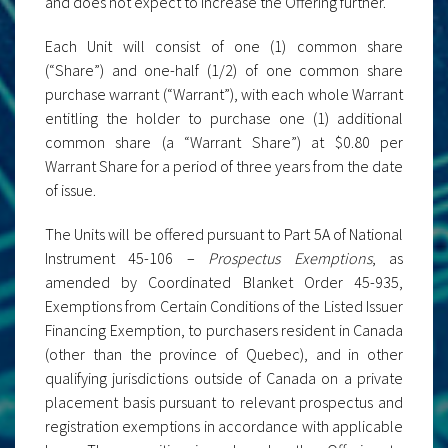
and does not expect to increase the Offering further.
Each Unit will consist of one (1) common share
(“Share”) and one-half (1/2) of one common share
purchase warrant (“Warrant”), with each whole Warrant
entitling the holder to purchase one (1) additional
common share (a “Warrant Share”) at $0.80 per
Warrant Share for a period of three years from the date
of issue.
The Units will be offered pursuant to Part 5A of National
Instrument 45-106 –
Prospectus Exemptions
, as
amended by Coordinated Blanket Order 45-935,
Exemptions from Certain Conditions of the Listed Issuer
Financing Exemption, to purchasers resident in Canada
(other than the province of Quebec), and in other
qualifying jurisdictions outside of Canada on a private
placement basis pursuant to relevant prospectus and
registration exemptions in accordance with applicable