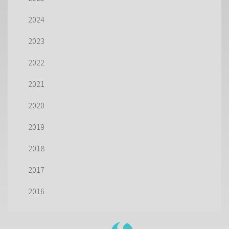
2024
2023
2022
2021
2020
2019
2018
2017
2016