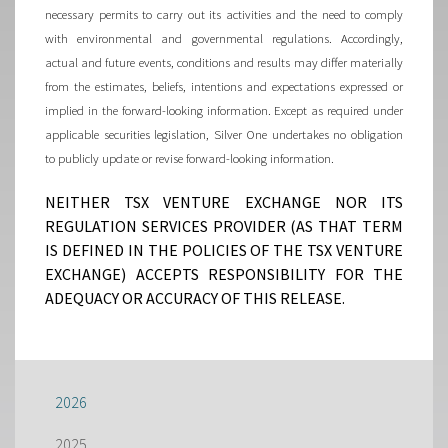
necessary permits to carry out its activities and the need to comply
with environmental and governmental regulations. Accordingly,
actual and future events, conditions and results may differ materially
from the estimates, beliefs, intentions and expectations expressed or
implied in the forward-looking information. Except as required under
applicable securities legislation, Silver One undertakes no obligation
to publicly update or revise forward-looking information.
NEITHER TSX VENTURE EXCHANGE NOR ITS
REGULATION SERVICES PROVIDER (AS THAT TERM
IS DEFINED IN THE POLICIES OF THE TSX VENTURE
EXCHANGE) ACCEPTS RESPONSIBILITY FOR THE
ADEQUACY OR ACCURACY OF THIS RELEASE.
2026
2025